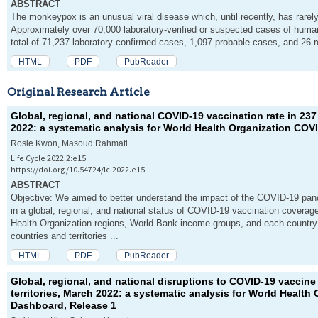
ABSTRACT
The monkeypox is an unusual viral disease which, until recently, has rarely
Approximately over 70,000 laboratory-verified or suspected cases of huma
total of 71,237 laboratory confirmed cases, 1,097 probable cases, and 26 re
HTML
PDF
PubReader
Original Research Article
Global, regional, and national COVID-19 vaccination rate in 237
2022: a systematic analysis for World Health Organization COV
Rosie Kwon, Masoud Rahmati
Life Cycle 2022;2:e15
https://doi.org/10.54724/lc.2022.e15
ABSTRACT
Objective: We aimed to better understand the impact of the COVID-19 pand
in a global, regional, and national status of COVID-19 vaccination covera
Health Organization regions, World Bank income groups, and each country
countries and territories ...
HTML
PDF
PubReader
Global, regional, and national disruptions to COVID-19 vaccine
territories, March 2022: a systematic analysis for World Health
Dashboard, Release 1