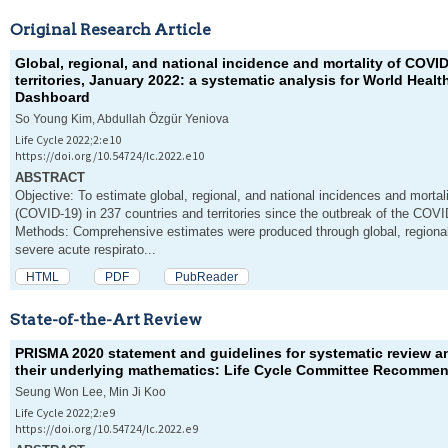
Original Research Article
Global, regional, and national incidence and mortality of COVI
territories, January 2022: a systematic analysis for World Heal
Dashboard
So Young Kim, Abdullah Özgür Yeniova
Life Cycle 2022;2:e10
https://doi.org/10.54724/lc.2022.e10
ABSTRACT
Objective: To estimate global, regional, and national incidences and mortal
(COVID-19) in 237 countries and territories since the outbreak of the COV
Methods: Comprehensive estimates were produced through global, regional,
severe acute respirato...
HTML
PDF
PubReader
State-of-the-Art Review
PRISMA 2020 statement and guidelines for systematic review an
their underlying mathematics: Life Cycle Committee Recomme
Seung Won Lee, Min Ji Koo
Life Cycle 2022;2:e9
https://doi.org/10.54724/lc.2022.e9