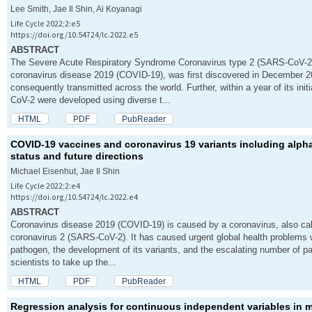
Lee Smith, Jae Il Shin, Ai Koyanagi
Life Cycle 2022;2:e5
https://doi.org/10.54724/lc.2022.e5
ABSTRACT
The Severe Acute Respiratory Syndrome Coronavirus type 2 (SARS-CoV-2)
coronavirus disease 2019 (COVID-19), was first discovered in December 
consequently transmitted across the world. Further, within a year of its in
CoV-2 were developed using diverse t...
HTML
PDF
PubReader
COVID-19 vaccines and coronavirus 19 variants including alpha
status and future directions
Michael Eisenhut, Jae Il Shin
Life Cycle 2022;2:e4
https://doi.org/10.54724/lc.2022.e4
ABSTRACT
Coronavirus disease 2019 (COVID-19) is caused by a coronavirus, also ca
coronavirus 2 (SARS-CoV-2). It has caused urgent global health problems w
pathogen, the development of its variants, and the escalating number of p
scientists to take up the...
HTML
PDF
PubReader
Regression analysis for continuous independent variables in me