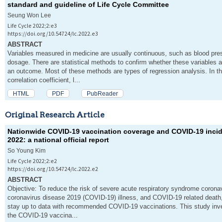
standard and guideline of Life Cycle Committee
Seung Won Lee
Life Cycle 2022;2:e3
https://doi.org/10.54724/lc.2022.e3
ABSTRACT
Variables measured in medicine are usually continuous, such as blood pre
dosage. There are statistical methods to confirm whether these variables 
an outcome. Most of these methods are types of regression analysis. In this
correlation coefficient, l...
HTML
PDF
PubReader
Original Research Article
Nationwide COVID-19 vaccination coverage and COVID-19 incid
2022: a national official report
So Young Kim
Life Cycle 2022;2:e2
https://doi.org/10.54724/lc.2022.e2
ABSTRACT
Objective: To reduce the risk of severe acute respiratory syndrome corona
coronavirus disease 2019 (COVID-19) illness, and COVID-19 related death,
stay up to data with recommended COVID-19 vaccinations. This study inves
the COVID-19 vaccina...