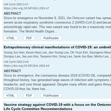
Life Cycle 2022;2:e7
https://doi.org/10.54724/lc.2022.e7
ABSTRACT
Since its emergence on November 9, 2021, the Omicron variant has spread
severe acute respiratory syndrome coronavirus 2 (SARS-CoV-2) and became
astonishingly rapid rate. This new variant was found to be a massively muta
formation. The World Health Organi...
HTML
PDF
PubReader
Extrapulmonary clinical manifestations of COVID-19: an umbrel
Young Joo Han, Keum Hwa Lee, Jae-Young Lee, Oh Youn Kim, Seungeon Moon
Dongsu Lee, Jae yun Kim, Taeyeon Kim, Song Lee, Seok-Joo Bae, Minho Lee, J
Life Cycle 2022;2:e6
https://doi.org/10.54724/lc.2022.e6
ABSTRACT
Since its emergence, the coronavirus disease 2019 (COVID-19), compared 
throughout history, has generated large waves of infection with symptoms su
headache, and sore throat appeared. Despite many efforts and gains thro
COVID-19 thus far, there has ...
HTML
PDF
PubReader
Vaccine strategy against COVID-19 with a focus on the Omicron
Life Cycle Committee Recommendations