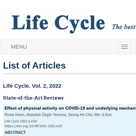
MENU
T
o
List of Articles
g
Life Cycle. Vol. 2, 2022
g
State-of-the-Art Reviews
l
Effect of physical activity on COVID-19 and underlying mecha
e
Rosie Kwon, Abdullah Özgür Yeniova, Seong Ho Cho, Min Ji Koo
Life Cycle 2022;2:e20
n
https://doi.org/10.54724/lc.2022.e20
ABSTRACT
a