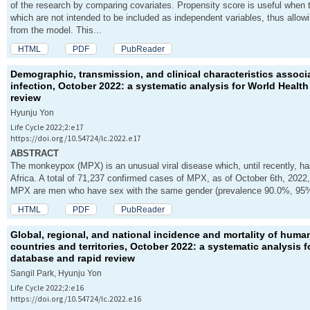
of the research by comparing covariates. Propensity score is useful when
which are not intended to be included as independent variables, thus allowi
from the model. This...
HTML
PDF
PubReader
Demographic, transmission, and clinical characteristics asso
infection, October 2022: a systematic analysis for World Healt
review
Hyunju Yon
Life Cycle 2022;2:e17
https://doi.org/10.54724/lc.2022.e17
ABSTRACT
The monkeypox (MPX) is an unusual viral disease which, until recently, ha
Africa. A total of 71,237 confirmed cases of MPX, as of October 6th, 2022,
MPX are men who have sex with the same gender (prevalence 90.0%, 95% C
HTML
PDF
PubReader
Global, regional, and national incidence and mortality of hum
countries and territories, October 2022: a systematic analysis 
database and rapid review
Sangil Park, Hyunju Yon
Life Cycle 2022;2:e16
https://doi.org/10.54724/lc.2022.e16