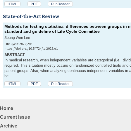
HTML
PDF
PubReader
State-of-the-Art Review
Methods for testing statistical differences between groups in me
standard and guideline of Life Cycle Committee
Seung Won Lee
Life Cycle 2022;2:e1
https://doi.org/10.54724/lc.2022.e1
ABSTRACT
In medical research, when independent variables are categorical (i.e., dividi
required. This situation mostly occurs on randomized controlled trials and 
patient groups. Also, when analyzing continuous independent variables in a
be...
HTML
PDF
PubReader
Home
Current Issue
Archive