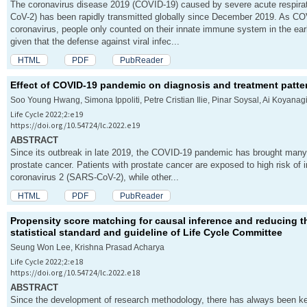
The coronavirus disease 2019 (COVID-19) caused by severe acute respir
CoV-2) has been rapidly transmitted globally since December 2019. As C
v
coronavirus, people only counted on their innate immune system in the e
given that the defense against viral infec...
i
HTML
PDF
PubReader
g
Effect of COVID-19 pandemic on diagnosis and treatment patter
Soo Young Hwang, Simona Ippoliti, Petre Cristian Ilie, Pinar Soysal, Ai Koyanag
a
Life Cycle 2022;2:e19
https://doi.org/10.54724/lc.2022.e19
t
ABSTRACT
Since its outbreak in late 2019, the COVID-19 pandemic has brought many
i
prostate cancer. Patients with prostate cancer are exposed to high risk of 
coronavirus 2 (SARS-CoV-2), while other...
o
HTML
PDF
PubReader
n
Propensity score matching for causal inference and reducing t
statistical standard and guideline of Life Cycle Committee
Seung Won Lee, Krishna Prasad Acharya
Life Cycle 2022;2:e18
https://doi.org/10.54724/lc.2022.e18
ABSTRACT
Since the development of research methodology, there has always been kee