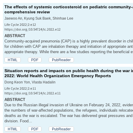
The effects of systemic corticosteroid on pediatric communit
comprehensive review
Jaewoo An, Kyung Suk Baek, Shinhae Lee
Life Cycle 2022;2:e12
https://doi.org/10.54724/lc.2022.e12
ABSTRACT
Community-acquired pneumonia (CAP) is a highly prevalent disorder in chil
for children with CAP are inhalation therapy and initiation of appropriate 
appropriate therapy. While there are a few studies reporting the beneficial ef
HTML
PDF
PubReader
Situation reports and impacts on public health during the war 
2022: World Health Organization Emergency Reports
Dong Keon Yon, Vlasta Hadalin
Life Cycle 2022;2:e11
https://doi.org/10.54724/lc.2022.e11
ABSTRACT
Due to the Russian illegal invasion of Ukraine on February 24, 2022, evide
the numbers of war-affected populations, the refugees, individuals relocated
deaths as the war is escalated. The war has delivered great pressures and
division. Food...
HTML
PDF
PubReader