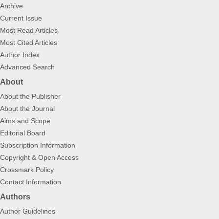
Archive
Current Issue
Most Read Articles
Most Cited Articles
Author Index
Advanced Search
About
About the Publisher
About the Journal
Aims and Scope
Editorial Board
Subscription Information
Copyright & Open Access
Crossmark Policy
Contact Information
Authors
Author Guidelines