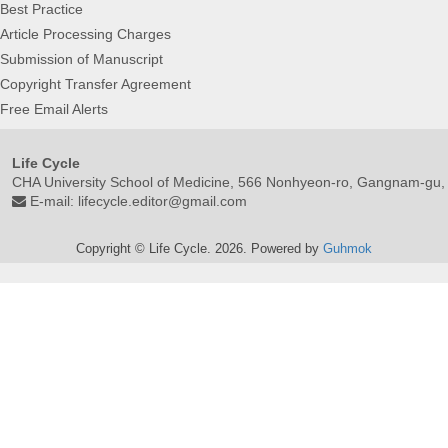
Best Practice
Article Processing Charges
Submission of Manuscript
Copyright Transfer Agreement
Free Email Alerts
Life Cycle
CHA University School of Medicine, 566 Nonhyeon-ro, Gangnam-gu,
E-mail:
lifecycle.editor@gmail.com
Copyright © Life Cycle. 2026. Powered by
Guhmok