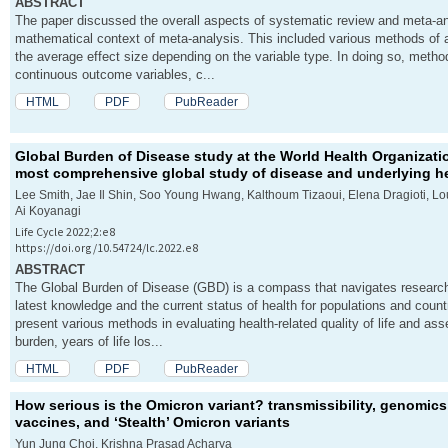
ABSTRACT
The paper discussed the overall aspects of systematic review and meta-an
mathematical context of meta-analysis. This included various methods of a
the average effect size depending on the variable type. In doing so, method
continuous outcome variables, c...
HTML
PDF
PubReader
Global Burden of Disease study at the World Health Organizati
most comprehensive global study of disease and underlying he
Lee Smith, Jae Il Shin, Soo Young Hwang, Kalthoum Tizaoui, Elena Dragioti, L
Ai Koyanagi
Life Cycle 2022;2:e8
https://doi.org/10.54724/lc.2022.e8
ABSTRACT
The Global Burden of Disease (GBD) is a compass that navigates researche
latest knowledge and the current status of health for populations and coun
present various methods in evaluating health-related quality of life and a
burden, years of life los...
HTML
PDF
PubReader
How serious is the Omicron variant? transmissibility, genomic
vaccines, and ‘Stealth’ Omicron variants
Yun Jung Choi, Krishna Prasad Acharya