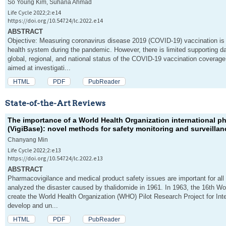
So Young Kim, Suhana Ahmad
Life Cycle 2022;2:e14
https://doi.org/10.54724/lc.2022.e14
ABSTRACT
Objective: Measuring coronavirus disease 2019 (COVID-19) vaccination is c
health system during the pandemic. However, there is limited supporting dat
global, regional, and national status of the COVID-19 vaccination coverage.
aimed at investigati...
HTML
PDF
PubReader
State-of-the-Art Reviews
The importance of a World Health Organization international 
(VigiBase): novel methods for safety monitoring and surveilla
Chanyang Min
Life Cycle 2022;2:e13
https://doi.org/10.54724/lc.2022.e13
ABSTRACT
Pharmacovigilance and medical product safety issues are important for all 
analyzed the disaster caused by thalidomide in 1961. In 1963, the 16th W
create the World Health Organization (WHO) Pilot Research Project for Inte
develop and un...
HTML
PDF
PubReader