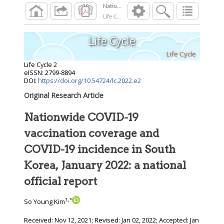
Nationwide COVID-19 vaccination coverage and
Life Cycle
2022
;
2
Life Cycle
Life Cycle
Life Cycle
2
eISSN: 2799-8894
DOI:
https://doi.org/10.54724/lc.2022.e2
Original Research Article
Nationwide COVID-19
vaccination coverage and
COVID-19 incidence in South
Korea, January 2022: a national
official report
1
,
*
So Young Kim
Received:
Nov 12, 2021
; Revised:
Jan 02, 2022
; Accepted:
Jan