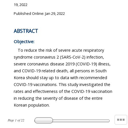
19, 2022
Published Online: Jan 29, 2022
ABSTRACT
Objective:
To reduce the risk of severe acute respiratory
syndrome coronavirus 2 (SARS-CoV-2) infection,
severe coronavirus disease 2019 (COVID-19) illness,
and COVID-19 related death, all persons in South
Korea should stay up to data with recommended
COVID-19 vaccinations. This study investigated the
rates and effectiveness of the COVID-19 vaccination
in reducing the severity of disease of the entire
Korean population.
Page
1
of
22