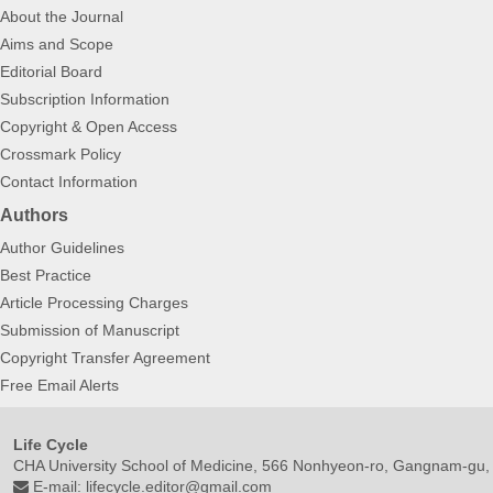
About the Journal
Aims and Scope
Editorial Board
Subscription Information
Copyright & Open Access
Crossmark Policy
Contact Information
Authors
Author Guidelines
Best Practice
Article Processing Charges
Submission of Manuscript
Copyright Transfer Agreement
Free Email Alerts
Life Cycle
CHA University School of Medicine, 566 Nonhyeon-ro, Gangnam-gu,
E-mail:
lifecycle.editor@gmail.com