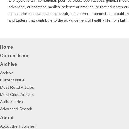
Life Cycle is an international, peer-reviewed, open access general medica
advances, or brightens medical science or practice, or that educates or d
science for medical health research, the Journal is committed to publish
and Letters that contribute to the advancement of healthy life from birt
Home
Current Issue
Archive
Archive
Current Issue
Most Read Articles
Most Cited Articles
Author Index
Advanced Search
About
About the Publisher