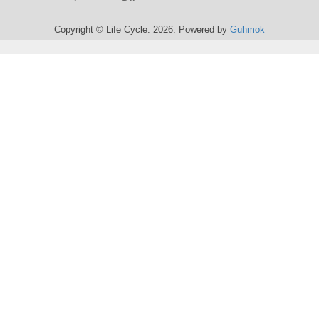
Copyright © Life Cycle. 2026. Powered by
Guhmok