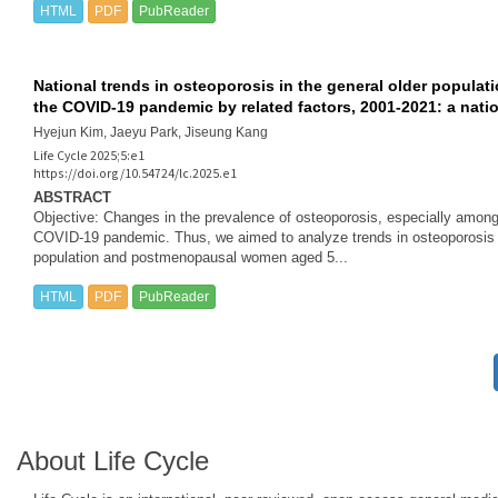
HTML
PDF
PubReader
v
National trends in osteoporosis in the general older popul
i
the COVID-19 pandemic by related factors, 2001-2021: a nati
g
Hyejun Kim, Jaeyu Park, Jiseung Kang
Life Cycle 2025;5:e1
https://doi.org/10.54724/lc.2025.e1
a
ABSTRACT
Objective: Changes in the prevalence of osteoporosis, especially among t
t
COVID-19 pandemic. Thus, we aimed to analyze trends in osteoporosis an
population and postmenopausal women aged 5...
i
HTML
PDF
PubReader
o
n
About Life Cycle