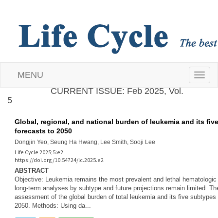
MENU
T
CURRENT ISSUE: Feb 2025, Vol.
5
o
g
Global, regional, and national burden of leukemia and its fiv
forecasts to 2050
g
Dongjin Yeo, Seung Ha Hwang, Lee Smith, Sooji Lee
Life Cycle 2025;5:e2
l
https://doi.org/10.54724/lc.2025.e2
ABSTRACT
e
Objective: Leukemia remains the most prevalent and lethal hematologi
long-term analyses by subtype and future projections remain limited. T
assessment of the global burden of total leukemia and its five subtypes 
n
2050. Methods: Using da...
a