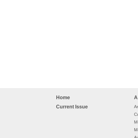
Home
A
Current Issue
Ar
Cu
Mo
Mo
Au