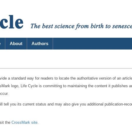
e
About
Authors
vide a standard way for readers to locate the authoritative version of an articl
Mark logo, Life Cycle is committing to maintaining the content it publishes a
occur.
 tell you its current status and may also give you additional publication-reco
sit the
CrossMark site
.