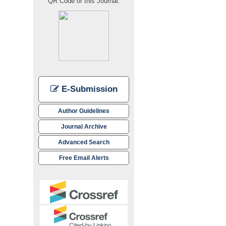
QR Code of this Journal:
E-Submission
Author Guidelines
Journal Archive
Advanced Search
Free Email Alerts