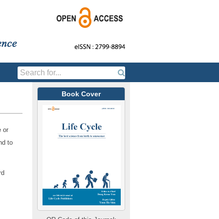
Book Cover
e or
nd to
rd