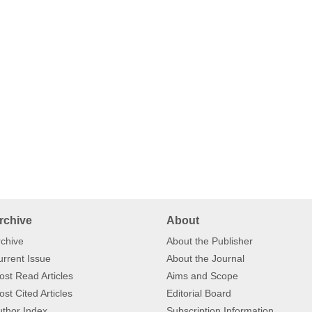
rchive
About
chive
About the Publisher
rrent Issue
About the Journal
st Read Articles
Aims and Scope
st Cited Articles
Editorial Board
thor Index
Subscription Information