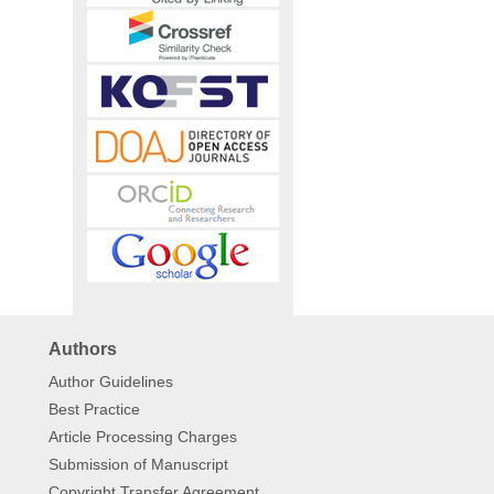
Authors
Author Guidelines
Best Practice
Article Processing Charges
Submission of Manuscript
Copyright Transfer Agreement