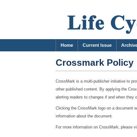
Home
Current Issue
Archiv
Crossmark Policy
CrossMark is a multi-publisher initiative to pro
other published content. By applying the Cross
alerting readers to changes if and when they 
Clicking the CrossMark logo on a document will
information about the document.
For more information on CrossMark, please vi