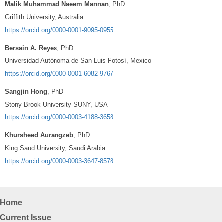
Malik Muhammad Naeem Mannan
, PhD
Griffith University, Australia
https://orcid.org/0000-0001-9095-0955
Bersain A. Reyes
, PhD
Universidad Autónoma de San Luis Potosí, Mexico
https://orcid.org/0000-0001-6082-9767
Sangjin Hong
, PhD
Stony Brook University-SUNY, USA
https://orcid.org/0000-0003-4188-3658
Khursheed Aurangzeb
, PhD
King Saud University, Saudi Arabia
https://orcid.org/0000-0003-3647-8578
Home
Current Issue