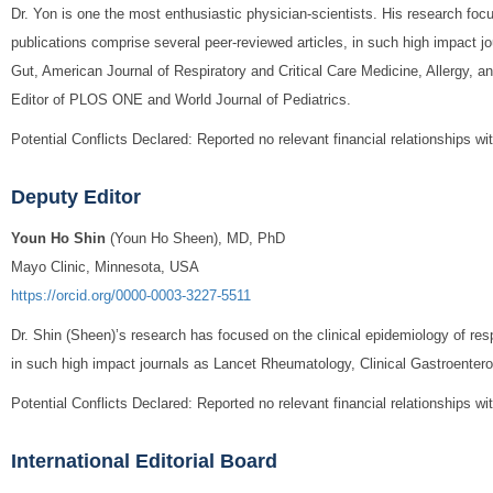
Dr. Yon is one the most enthusiastic physician-scientists. His research foc
v
publications comprise several peer-reviewed articles, in such high impact 
Gut, American Journal of Respiratory and Critical Care Medicine, Allergy, a
i
Editor of PLOS ONE and World Journal of Pediatrics.
g
Potential Conflicts Declared: Reported no relevant financial relationships wi
a
Deputy Editor
t
Youn Ho Shin
(Youn Ho Sheen), MD, PhD
i
Mayo Clinic, Minnesota, USA
https://orcid.org/0000-0003-3227-5511
o
Dr. Shin (Sheen)’s research has focused on the clinical epidemiology of res
n
in such high impact journals as Lancet Rheumatology, Clinical Gastroentero
Potential Conflicts Declared: Reported no relevant financial relationships wi
International Editorial Board