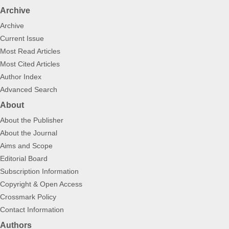
Archive
Archive
Current Issue
Most Read Articles
Most Cited Articles
Author Index
Advanced Search
About
About the Publisher
About the Journal
Aims and Scope
Editorial Board
Subscription Information
Copyright & Open Access
Crossmark Policy
Contact Information
Authors