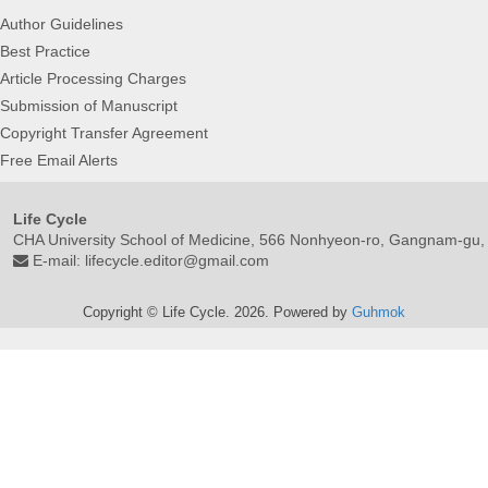
Author Guidelines
Best Practice
Article Processing Charges
Submission of Manuscript
Copyright Transfer Agreement
Free Email Alerts
Life Cycle
CHA University School of Medicine, 566 Nonhyeon-ro, Gangnam-gu,
E-mail:
lifecycle.editor@gmail.com
Copyright © Life Cycle. 2026. Powered by
Guhmok