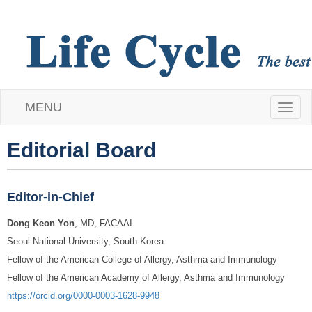
MENU
T
o
Editorial Board
g
Editor-in-Chief
g
Dong Keon Yon
, MD, FACAAI
l
Seoul National University, South Korea
e
Fellow of the American College of Allergy, Asthma and Immunology
Fellow of the American Academy of Allergy, Asthma and Immunology
n
https://orcid.org/0000-0003-1628-9948
a