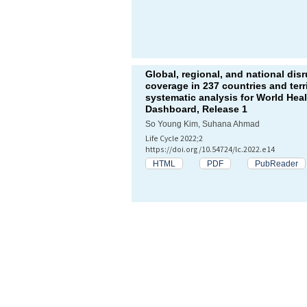
Global, regional, and national dis
coverage in 237 countries and terr
systematic analysis for World Hea
Dashboard, Release 1
So Young Kim, Suhana Ahmad
Life Cycle 2022;2
https://doi.org/10.54724/lc.2022.e14
HTML
PDF
PubReader