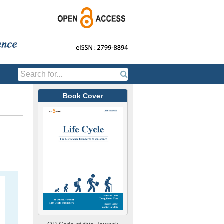
Book Cover