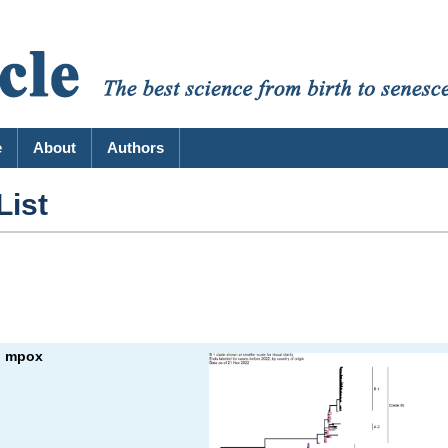
e
About
Authors
List
: mpox