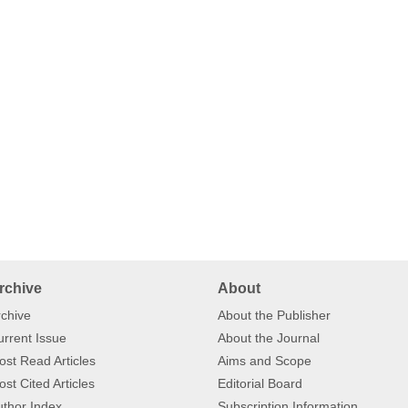
rchive
About
chive
About the Publisher
rrent Issue
About the Journal
st Read Articles
Aims and Scope
st Cited Articles
Editorial Board
thor Index
Subscription Information