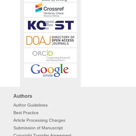
Authors
Author Guidelines
Best Practice
Article Processing Charges
Submission of Manuscript
Copyright Transfer Agreement