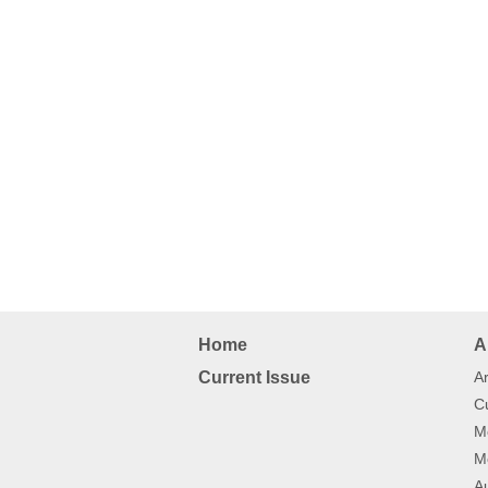
Home
A
Current Issue
Ar
Cu
Mo
Mo
Au