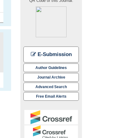
QR Code of this Journal:
E-Submission
Author Guidelines
Journal Archive
Advanced Search
Free Email Alerts