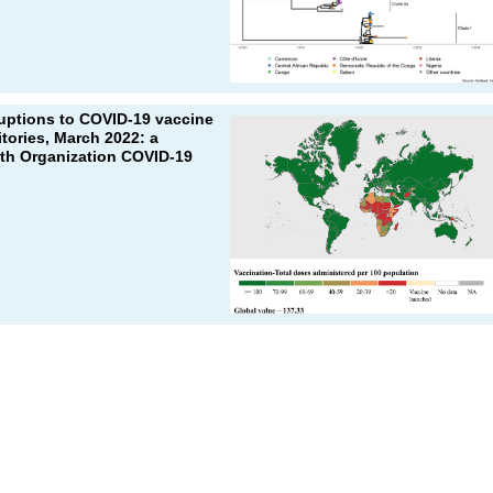
ruptions to COVID-19 vaccine
itories, March 2022: a
lth Organization COVID-19