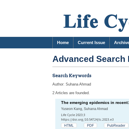
Home
Current Issue
Archiv
Advanced Search 
Search Keywords
Author: Suhana Ahmad
2 Articles are founded.
The emerging epidemics in recent
Yuseon Kang, Suhana Ahmad
Life Cycle 2023;3
https://doi.org/10.54724/lc.2023.e3
HTML
PDF
PubReader