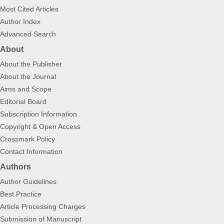
Most Cited Articles
Author Index
Advanced Search
About
About the Publisher
About the Journal
Aims and Scope
Editorial Board
Subscription Information
Copyright & Open Access
Crossmark Policy
Contact Information
Authors
Author Guidelines
Best Practice
Article Processing Charges
Submission of Manuscript