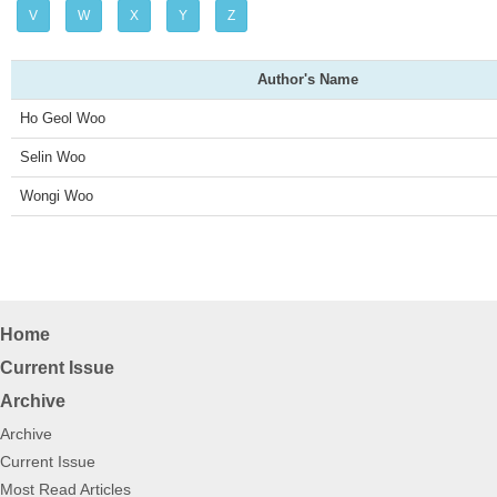
V
W
X
Y
Z
v
Author's Name
i
Ho Geol Woo
g
Selin Woo
a
Wongi Woo
t
i
o
Home
n
Current Issue
Archive
Archive
Current Issue
Most Read Articles