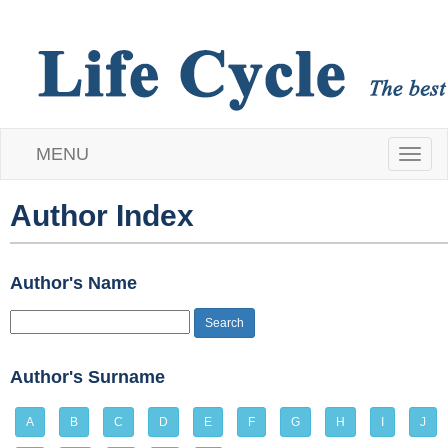
MENU
T
o
Author Index
g
Author's Name
g
l
e
Author's Surname
n
A
B
C
D
E
F
G
H
I
J
a