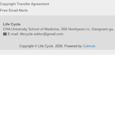
Copyright Transfer Agreement
Free Email Alerts
Life Cycle
CHA University School of Medicine, 566 Nonhyeon-ro, Gangnam-gu,
E-mail:
lifecycle.editor@gmail.com
Copyright © Life Cycle. 2026. Powered by
Guhmok