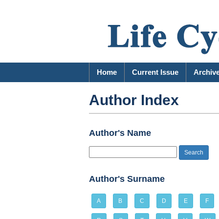
Home
Current Issue
Archiv
Author Index
Author's Name
Author's Surname
A
B
C
D
E
F