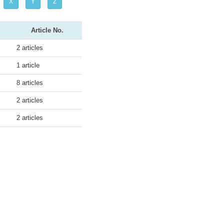
X
Y
Z
Article No.
2 articles
1 article
8 articles
2 articles
2 articles