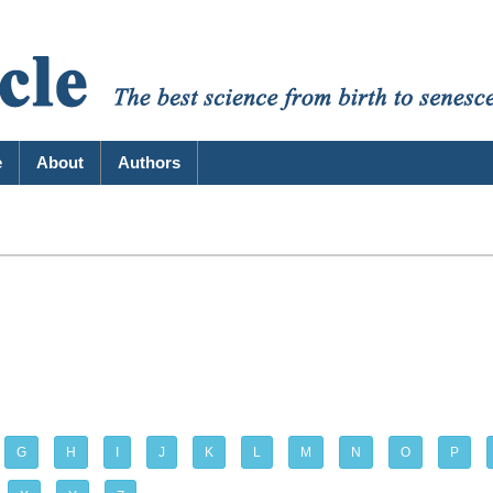
e
About
Authors
G
H
I
J
K
L
M
N
O
P