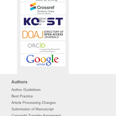
Authors
Author Guidelines
Best Practice
Article Processing Charges
Submission of Manuscript
Copyright Transfer Agreement