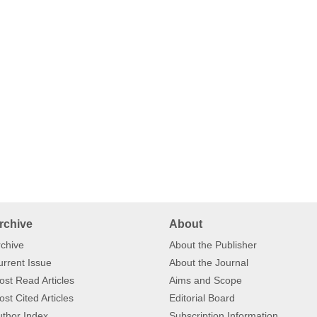
rchive
About
chive
About the Publisher
rrent Issue
About the Journal
st Read Articles
Aims and Scope
st Cited Articles
Editorial Board
thor Index
Subscription Information