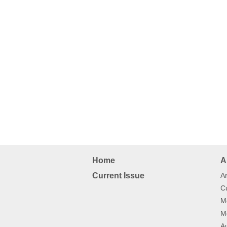
Home
A
Current Issue
Ar
Cu
Mo
Mo
Au