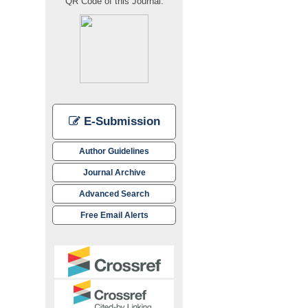
QR Code of this Journal:
E-Submission
Author Guidelines
Journal Archive
Advanced Search
Free Email Alerts