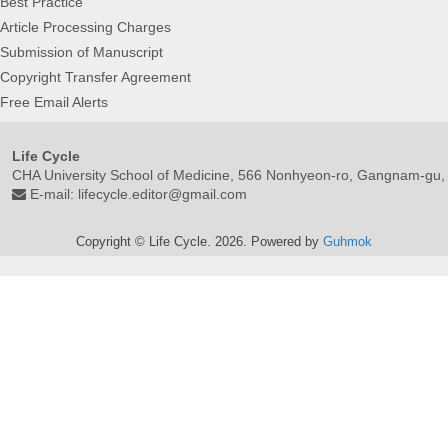
Best Practice
Article Processing Charges
Submission of Manuscript
Copyright Transfer Agreement
Free Email Alerts
Life Cycle
CHA University School of Medicine, 566 Nonhyeon-ro, Gangnam-gu,
E-mail:
lifecycle.editor@gmail.com
Copyright © Life Cycle. 2026. Powered by
Guhmok