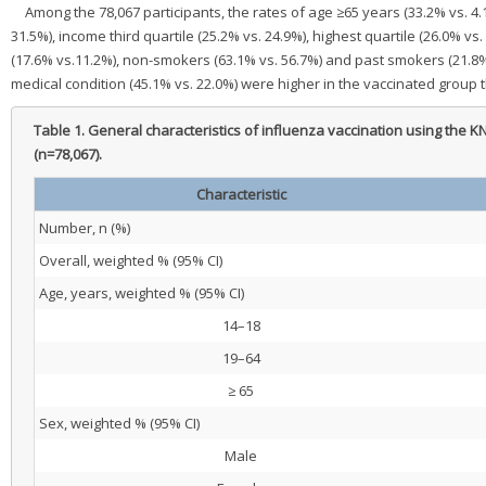
Among the 78,067 participants, the rates of age ≥65 years (33.2% vs. 4.
31.5%), income third quartile (25.2% vs. 24.9%), highest quartile (26.0% 
(17.6% vs.11.2%), non-smokers (63.1% vs. 56.7%) and past smokers (21.8% v
medical condition (45.1% vs. 22.0%) were higher in the vaccinated group 
Table 1.
General characteristics of influenza vaccination using th
(n=78,067).
Characteristic
Number, n (%)
Overall, weighted % (95% CI)
Age, years, weighted % (95% CI)
14–18
19–64
≥ 65
Sex, weighted % (95% CI)
Male