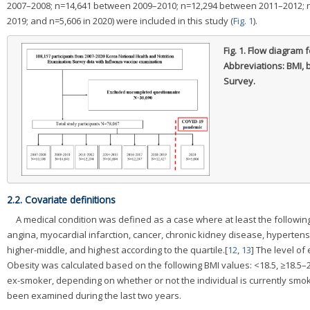
2007–2008; n=14,641 between 2009–2010; n=12,294 between 2011–2012; 
2019; and n=5,606 in 2020) were included in this study (
Fig. 1
).
Fig. 1.
Flow diagram f
Abbreviations: BMI,
Survey.
2.2. Covariate definitions
A medical condition was defined as a case where at least the followi
angina, myocardial infarction, cancer, chronic kidney disease, hyperten
higher-middle, and highest according to the quartile.[
12
,
13
] The level of
Obesity was calculated based on the following BMI values: <18.5, ≥18.5–
ex-smoker, depending on whether or not the individual is currently smok
been examined during the last two years.