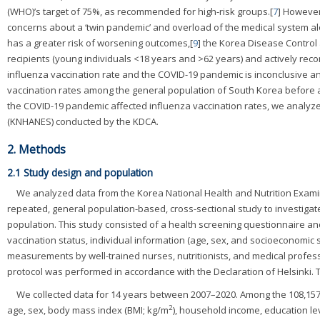
(WHO)’s target of 75%, as recommended for high-risk groups.[
7
] However
concerns about a ‘twin pandemic’ and overload of the medical system al
has a greater risk of worsening outcomes,[
9
] the Korea Disease Control
recipients (young individuals <18 years and >62 years) and actively re
influenza vaccination rate and the COVID-19 pandemic is inconclusive an
vaccination rates among the general population of South Korea before 
the COVID-19 pandemic affected influenza vaccination rates, we analyz
(KNHANES) conducted by the KDCA.
2. Methods
2.1 Study design and population
We analyzed data from the Korea National Health and Nutrition Exam
repeated, general population-based, cross-sectional study to investigate
population. This study consisted of a health screening questionnaire a
vaccination status, individual information (age, sex, and socioeconomic 
measurements by well-trained nurses, nutritionists, and medical profess
protocol was performed in accordance with the Declaration of Helsinki.
We collected data for 14 years between 2007–2020. Among the 108,157
2
age, sex, body mass index (BMI; kg/m
), household income, education lev