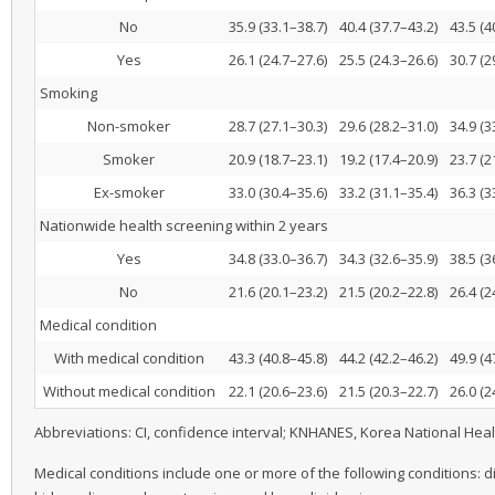
No
35.9 (33.1–38.7)
40.4 (37.7–43.2)
43.5 (4
Yes
26.1 (24.7–27.6)
25.5 (24.3–26.6)
30.7 (2
Smoking
Non-smoker
28.7 (27.1–30.3)
29.6 (28.2–31.0)
34.9 (3
Smoker
20.9 (18.7–23.1)
19.2 (17.4–20.9)
23.7 (2
Ex-smoker
33.0 (30.4–35.6)
33.2 (31.1–35.4)
36.3 (3
Nationwide health screening within 2 years
Yes
34.8 (33.0–36.7)
34.3 (32.6–35.9)
38.5 (3
No
21.6 (20.1–23.2)
21.5 (20.2–22.8)
26.4 (2
Medical condition
With medical condition
43.3 (40.8–45.8)
44.2 (42.2–46.2)
49.9 (4
Without medical condition
22.1 (20.6–23.6)
21.5 (20.3–22.7)
26.0 (2
Abbreviations: CI, confidence interval; KNHANES, Korea National Hea
Medical conditions include one or more of the following conditions: d