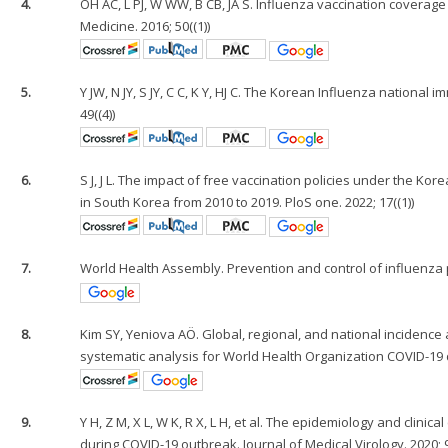
4.
OH AC, L PJ, W WW, B CB, JA S. Influenza vaccination coverage
Medicine. 2016; 50((1))
5.
Y JW, N JY, S JY, C C, K Y, HJ C. The Korean Influenza nationa
49((4))
6.
S J, J L. The impact of free vaccination policies under the K
in South Korea from 2010 to 2019. PloS one. 2022; 17((1))
7.
World Health Assembly. Prevention and control of influenz
8.
Kim SY, Yeniova AÖ. Global, regional, and national incidence a
systematic analysis for World Health Organization COVID-19 d
9.
Y H, Z M, X L, W K, R X, L H, et al. The epidemiology and clinic
during COVID-19 outbreak. Journal of Medical Virology. 2020; 9