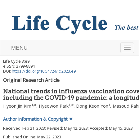
MENU
T
Life Cycle
3
:
e9
o
eISSN: 2799-8894
DOI:
https://doi.org/10.54724/lc.2023.e9
g
Original Research Article
g
National trends in influenza vaccination cov
including the COVID-19 pandemic: a longitud
l
1
,
#
1
,
#
1
Hyeon Jin Kim
,
Hyeowon Park
,
Dong Keon Yon
,
Masoud Rah
e
Author Information & Copyright
▼
n
Received:
Feb 21, 2023
; Revised:
May 12, 2023
; Accepted:
May 15, 2023
Published Online: May 22, 2023
a