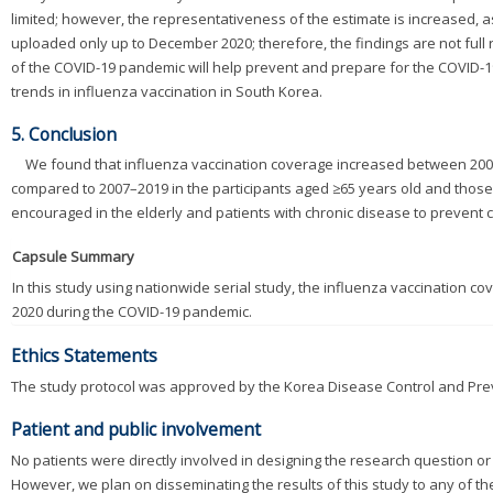
limited; however, the representativeness of the estimate is increased,
uploaded only up to December 2020; therefore, the findings are not full 
of the COVID-19 pandemic will help prevent and prepare for the COVID-19 p
trends in influenza vaccination in South Korea.
5. Conclusion
We found that influenza vaccination coverage increased between 2007
compared to 2007–2019 in the participants aged ≥65 years old and those
encouraged in the elderly and patients with chronic disease to prevent 
Capsule Summary
In this study using nationwide serial study, the influenza vaccination c
2020 during the COVID-19 pandemic.
Ethics Statements
The study protocol was approved by the Korea Disease Control and Pre
Patient and public involvement
No patients were directly involved in designing the research question or 
However, we plan on disseminating the results of this study to any of th