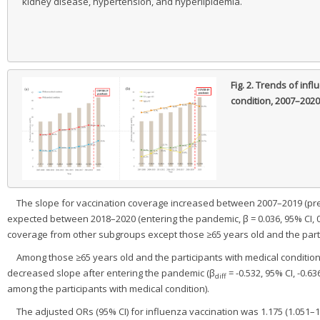
kidney disease, hypertension, and hyperlipidemia.
Fig. 2.
Trends of influ
condition, 2007–2020
The slope for vaccination coverage increased between 2007–2019 (pre-p
expected between 2018–2020 (entering the pandemic, β = 0.036, 95% CI, 0.01
coverage from other subgroups except those ≥65 years old and the partic
Among those ≥65 years old and the participants with medical conditio
decreased slope after entering the pandemic (β
= -0.532, 95% CI, -0.6
diff
among the participants with medical condition).
The adjusted ORs (95% CI) for influenza vaccination was 1.175 (1.051–1