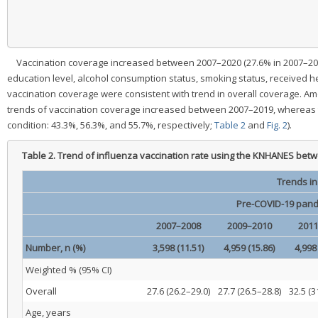
Vaccination coverage increased between 2007–2020 (27.6% in 2007–2008
education level, alcohol consumption status, smoking status, received he
vaccination coverage were consistent with trend in overall coverage. Am
trends of vaccination coverage increased between 2007–2019, whereas t
condition: 43.3%, 56.3%, and 55.7%, respectively;
Table 2
and
Fig. 2
).
Table 2.
Trend of influenza vaccination rate using the KNHANES bet
Trends in
Pre-COVID-19 pand
2007–2008
2009–2010
2011
Number, n (%)
3,598 (11.51)
4,959 (15.86)
4,998
Weighted % (95% CI)
Overall
27.6 (26.2–29.0)
27.7 (26.5–28.8)
32.5 (3
Age, years