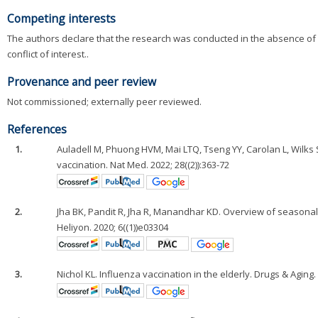
Competing interests
The authors declare that the research was conducted in the absence of a
conflict of interest..
Provenance and peer review
Not commissioned; externally peer reviewed.
References
1.
Auladell M, Phuong HVM, Mai LTQ, Tseng YY, Carolan L, Wilks S
vaccination. Nat Med. 2022; 28((2)):363-72
2.
Jha BK, Pandit R, Jha R, Manandhar KD. Overview of season
Heliyon. 2020; 6((1))e03304
3.
Nichol KL. Influenza vaccination in the elderly. Drugs & Aging. 