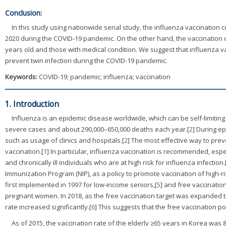
Conclusion:
In this study using nationwide serial study, the influenza vaccination
2020 during the COVID-19 pandemic. On the other hand, the vaccination 
years old and those with medical condition. We suggest that influenza v
prevent twin infection during the COVID-19 pandemic.
Keywords:
COVID-19; pandemic; influenza; vaccination
1. Introduction
Influenza is an epidemic disease worldwide, which can be self-limiting 
severe cases and about 290,000–650,000 deaths each year.[
2
] During ep
such as usage of clinics and hospitals.[
2
] The most effective way to pre
vaccination.[
1
] In particular, influenza vaccination is recommended, espe
and chronically ill individuals who are at high risk for influenza infection.
Immunization Program (NIP), as a policy to promote vaccination of high-r
first implemented in 1997 for low-income seniors,[
5
] and free vaccinatio
pregnant women. In 2018, as the free vaccination target was expanded t
rate increased significantly.[
6
] This suggests that the free vaccination po
As of 2015, the vaccination rate of the elderly ≥65 years in Korea was 