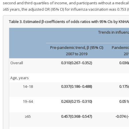
second and third quartiles of income, and participants without a medical
≥65 years, the adjusted OR (95% CI) for influenza vaccination was 0.753 
Table 3.
Estimated β-coefficients of odds ratios with 95% CIs by KNH
Trends in influen
Pre-pandemic trend, β (95% CI)
Pandemic 
2007 to 2019
20
Overall
0.310
(0.267
–
0.352)
0.036
Age, years
14–18
0.337
(0.186
–
0.488)
0.175
19–64
0.263
(0.215
–
0.310)
0.051
≥65
0.457
(0.368
–
0.547)
-0.074
(