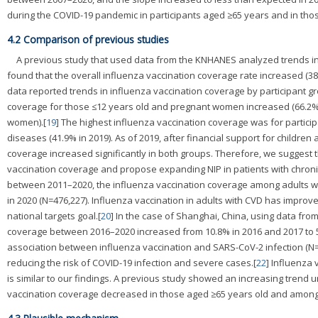
during the COVID-19 pandemic in participants aged ≥65 years and in thos
4.2 Comparison of previous studies
A previous study that used data from the KNHANES analyzed trends in
found that the overall influenza vaccination coverage rate increased (38.
data reported trends in influenza vaccination coverage by participant g
coverage for those ≤12 years old and pregnant women increased (66.2% t
women).[
19
] The highest influenza vaccination coverage was for particip
diseases (41.9% in 2019). As of 2019, after financial support for chil
coverage increased significantly in both groups. Therefore, we suggest th
vaccination coverage and propose expanding NIP in patients with chronic
between 2011–2020, the influenza vaccination coverage among adults wit
in 2020 (N=476,227). Influenza vaccination in adults with CVD has improv
national targets goal.[
20
] In the case of Shanghai, China, using data fr
coverage between 2016–2020 increased from 10.8% in 2016 and 2017 to 50
association between influenza vaccination and SARS-CoV-2 infection (N=5
reducing the risk of COVID-19 infection and severe cases.[
22
] Influenza
is similar to our findings. A previous study showed an increasing trend 
vaccination coverage decreased in those aged ≥65 years old and among