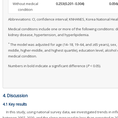
Without medical
0.253
(0.201
–
0.304)
0.056
condition
Abbreviations: CI, confidence interval; KNHANES, Korea National Hea
Medical conditions include one or more of the following conditions: d
kidney disease, hypertension, and hyperlipidemia.
*
The model was adjusted for age (14–18, 19–64, and ≥65 years), sex, o
middle, higher-middle, and highest quartile), education level, alcoho
medical condition.
Numbers in bold indicate a significant difference (
P
< 0.05).
4. Discussion
4.1 Key results
In this study, using national survey data, we investigated trends in i
between 2007–2020, and the slope increased to less than expected in 2