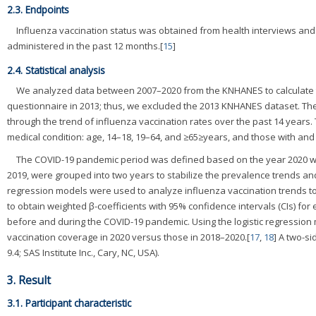
2.3. Endpoints
Influenza vaccination status was obtained from health interviews an
administered in the past 12 months.[
15
]
2.4. Statistical analysis
We analyzed data between 2007–2020 from the KNHANES to calculate th
questionnaire in 2013; thus, we excluded the 2013 KNHANES dataset. The
through the trend of influenza vaccination rates over the past 14 years
medical condition: age, 14–18, 19–64, and ≥65≥years, and those with and
The COVID-19 pandemic period was defined based on the year 2020 whe
2019, were grouped into two years to stabilize the prevalence trends an
regression models were used to analyze influenza vaccination trends to
to obtain weighted β-coefficients with 95% confidence intervals (CIs) fo
before and during the COVID-19 pandemic. Using the logistic regression 
vaccination coverage in 2020 versus those in 2018–2020.[
17
,
18
] A two-s
9.4; SAS Institute Inc., Cary, NC, USA).
3. Result
3.1. Participant characteristic