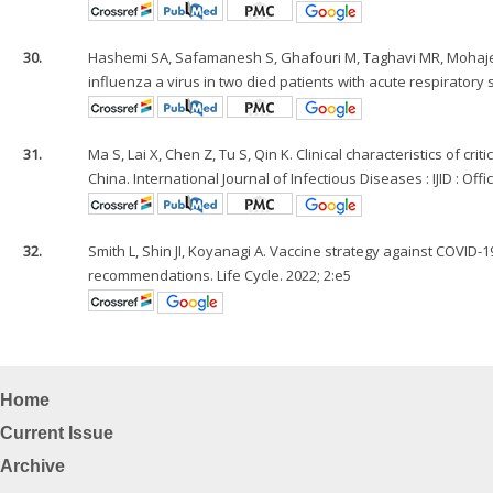
30.
Hashemi SA, Safamanesh S, Ghafouri M, Taghavi MR, Mohaje
influenza a virus in two died patients with acute respiratory s
31.
Ma S, Lai X, Chen Z, Tu S, Qin K. Clinical characteristics of cr
China. International Journal of Infectious Diseases : IJID : Off
32.
Smith L, Shin JI, Koyanagi A. Vaccine strategy against COVID-
recommendations. Life Cycle. 2022; 2:e5
Home
Current Issue
Archive