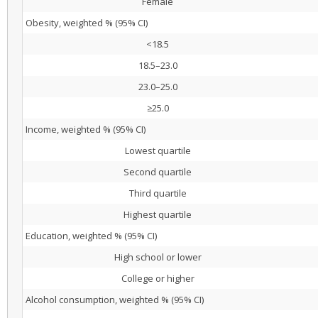
Female
Obesity, weighted % (95% CI)
<18.5
18.5–23.0
23.0–25.0
≥25.0
Income, weighted % (95% CI)
Lowest quartile
Second quartile
Third quartile
Highest quartile
Education, weighted % (95% CI)
High school or lower
College or higher
Alcohol consumption, weighted % (95% CI)