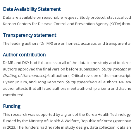
Data Availability Statement
Data are available on reasonable request. Study protocol, statistical co
Korean Centers for Disease Control and Prevention Agency (KCDA) thr
Transparency statement
The leading authors (Dr. MR) are an honest, accurate, and transparent a
Author contribution
Dr MR and DKY had full access to all of the data in the study and took resp
authors approved the final version before submission.
Study concept a
Drafting of the manuscript
: all authors; Critical revision of the manuscrip
Hyeon Jin Kim, and Dong Keon Yon;
Study supervision
: all authors. MR a
author attests that all listed authors meet authorship criteria and that 
contributed.
Funding
This research was supported by a grant of the Korea Health Technology 
funded by the Ministry of Health & Welfare, Republic of Korea (grant n
in 2023. The funders had no role in study design, data collection, data ana