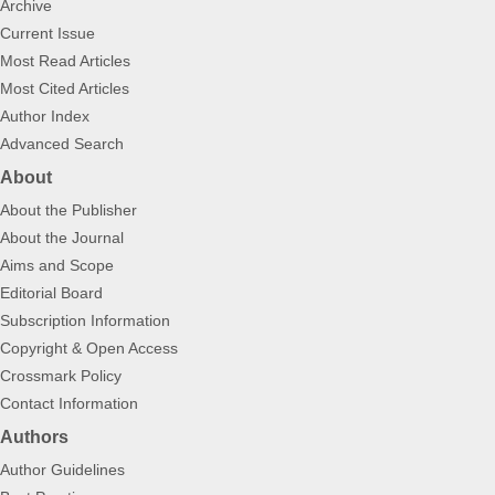
Archive
Current Issue
Most Read Articles
Most Cited Articles
Author Index
Advanced Search
About
About the Publisher
About the Journal
Aims and Scope
Editorial Board
Subscription Information
Copyright & Open Access
Crossmark Policy
Contact Information
Authors
Author Guidelines