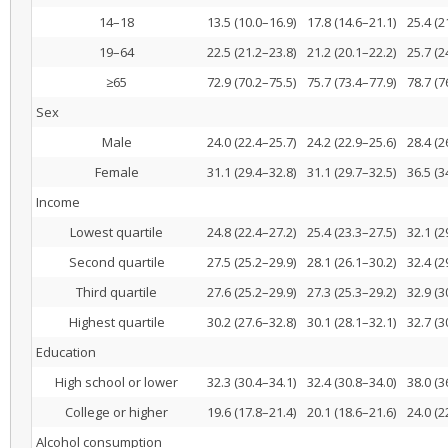
14–18
13.5 (10.0–16.9)
17.8 (14.6–21.1)
25.4 (2
19–64
22.5 (21.2–23.8)
21.2 (20.1–22.2)
25.7 (2
≥65
72.9 (70.2–75.5)
75.7 (73.4–77.9)
78.7 (7
Sex
Male
24.0 (22.4–25.7)
24.2 (22.9–25.6)
28.4 (2
Female
31.1 (29.4–32.8)
31.1 (29.7–32.5)
36.5 (3
Income
Lowest quartile
24.8 (22.4–27.2)
25.4 (23.3–27.5)
32.1 (2
Second quartile
27.5 (25.2–29.9)
28.1 (26.1–30.2)
32.4 (2
Third quartile
27.6 (25.2–29.9)
27.3 (25.3–29.2)
32.9 (3
Highest quartile
30.2 (27.6–32.8)
30.1 (28.1–32.1)
32.7 (3
Education
High school or lower
32.3 (30.4–34.1)
32.4 (30.8–34.0)
38.0 (3
College or higher
19.6 (17.8–21.4)
20.1 (18.6–21.6)
24.0 (2
Alcohol consumption