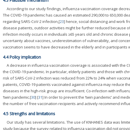
4.3 Plausible mechanism
According to our study findings, influenza vaccination coverage decre
The COVID-19 pandemic has caused an estimated 290,000 to 650,000 dea
regarding SARS-CoV-2 infection,[
23
] hence, social distancing and work 
disease patients, outdoor activities might be further reduced because of
infection mostly occurs in individuals ≥65 years old and chronic disease 
uncertainty about vaccines, underestimation of vulnerability, and conce
vaccination seems to have decreased in the elderly and in participants w
4.4 Policy implication
A decrease in influenza vaccination coverage is associated with the 
the COVID-19 pandemic. In particular, elderly patients and those with chr
risk of SARS-CoV-2 infection was reduced from 22% to 24% when vaccinate
patients, COVID-19 patients vaccinated against influenza may reduce the
diseases in the high-risk group are insufficient. Co-infection with influe
‘twin pandemic.[
30
] [
31
] In order to prevent the ‘twin pandemic’ and me
the number of free vaccination recipients and actively recommend influ
4.5 Strengths and limitations
Our study has several limitations. The use of KNHANES data was limit
study because the survey related to influenza vaccination did not provi