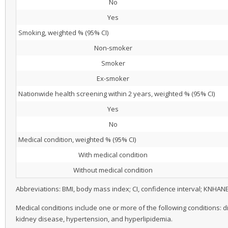
No
Yes
Smoking, weighted % (95% CI)
Non-smoker
Smoker
Ex-smoker
Nationwide health screening within 2 years, weighted % (95% CI)
Yes
No
Medical condition, weighted % (95% CI)
With medical condition
Without medical condition
Abbreviations: BMI, body mass index; CI, confidence interval; KNHAN
Medical conditions include one or more of the following conditions: d
kidney disease, hypertension, and hyperlipidemia.