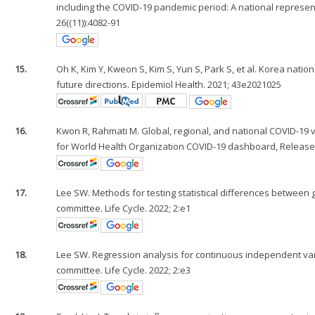
including the COVID-19 pandemic period: A national represen
26((11)):4082-91
15.
Oh K, Kim Y, Kweon S, Kim S, Yun S, Park S, et al. Korea nat
future directions. Epidemiol Health. 2021; 43e2021025
16.
Kwon R, Rahmati M. Global, regional, and national COVID-19 va
for World Health Organization COVID-19 dashboard, Release 2.
17.
Lee SW. Methods for testing statistical differences between g
committee. Life Cycle. 2022; 2:e1
18.
Lee SW. Regression analysis for continuous independent varia
committee. Life Cycle. 2022; 2:e3