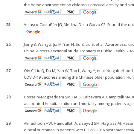
the home environment on children’s physical activity and sittin
25.
Velasco-Castañón JG, Medina-De la Garza CE. Fear of the unkn
26.
Jiang B, Wang Z, Jia M, Yan H, Su Z, Liu S, et al. Awareness,
China: A cross-sectional study. Frontiers in Public Health. 202
27.
Qin C, Liu Q, Du M, Yan W, Tao L, Wang Y, et al. Neighborhood
COVID-19 vaccines among the Chinese older population. Hum
28.
Hosseini-Moghaddam SM, He S, Calzavara A, Campitelli MA, Kw
associated hospitalization and mortality among patients age
29.
Almadhoon HW, Hamdallah A, Elsayed SM, Hagrass AI, Hasan MT
clinical outcomes in patients with COVID-19: A systematic revi