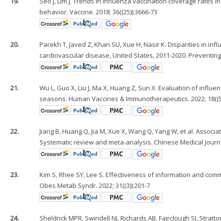
19.
Seo J, Lim J. Trends in influenza vaccination coverage rates i
behavior. Vaccine. 2018; 36((25)):3666-73
20.
Parekh T, Javed Z, Khan SU, Xue H, Nasir K. Disparities in i
cardiovascular disease, United States, 2011-2020. Preventing
21.
Wu L, Guo X, Liu J, Ma X, Huang Z, Sun X. Evaluation of influ
seasons. Human Vaccines & Immunotherapeutics. 2022; 18((5
22.
Jiang B, Huang Q, Jia M, Xue X, Wang Q, Yang W, et al. Assoc
Systematic review and meta-analysis. Chinese Medical Journ
23.
Kim S, Rhee SY, Lee S. Effectiveness of information and com
Obes Metab Syndr. 2022; 31((3)):201-7
24.
Sheldrick MPR, Swindell NJ, Richards AB, Fairclough SJ, Stra