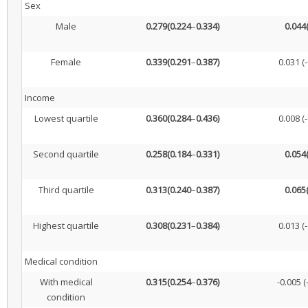
Sex
Male
0.279
(0.224
–
0.334)
0.044
Female
0.339
(0.291
–
0.387)
0.031 (-
Income
Lowest quartile
0.360
(0.284
–
0.436)
0.008 (-
Second quartile
0.258
(0.184
–
0.331)
0.054
Third quartile
0.313
(0.240
–
0.387)
0.065
Highest quartile
0.308
(0.231
–
0.384)
0.013 (-
Medical condition
With medical
0.315
(0.254
–
0.376)
-0.005 (
condition