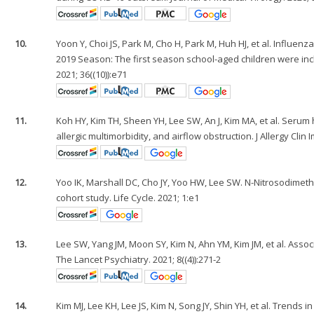
10.
Yoon Y, Choi JS, Park M, Cho H, Park M, Huh HJ, et al. Influe
2019 Season: The first season school-aged children were inc
2021; 36((10)):e71
11.
Koh HY, Kim TH, Sheen YH, Lee SW, An J, Kim MA, et al. Serum h
allergic multimorbidity, and airflow obstruction. J Allergy Clin 
12.
Yoo IK, Marshall DC, Cho JY, Yoo HW, Lee SW. N-Nitrosodimet
cohort study. Life Cycle. 2021; 1:e1
13.
Lee SW, Yang JM, Moon SY, Kim N, Ahn YM, Kim JM, et al. Asso
The Lancet Psychiatry. 2021; 8((4)):271-2
14.
Kim MJ, Lee KH, Lee JS, Kim N, Song JY, Shin YH, et al. Tre