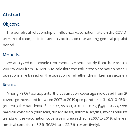
v
Abstract
i
Objective:
The beneficial relationship of influenza vaccination rate on the COVID
g
term trend changes in influenza vaccination rate among general popul
period.
a
Methods:
t
We analyzed nationwide representative serial study from the Korea 
i
2007 to 2020 from KNHANES to calculate the influenza vaccination rates.
questionnaire based on the question of whether the influenza vaccine w
o
Results:
n
Among 78,067 participants, the vaccination coverage increased from 200
coverage increased between 2007 to 2019 (pre-pandemic, β= 0.310, 95% CI
(entering the pandemic, β = 0.036, 95% CI, 0.010 to 0.062; β
= -0.274, 95%
diff
medical condition (diabetes, tuberculosis, asthma, angina, myocardial in
trends of the vaccination coverage increased from 2007 to 2019, wherea
medical condition: 43.3%, 56.3%, and 55.7%, respectively).